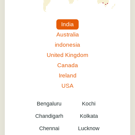
India
Australia
indonesia
United Kingdom
Canada
Ireland
USA
Bengaluru
Kochi
Chandigarh
Kolkata
Chennai
Lucknow