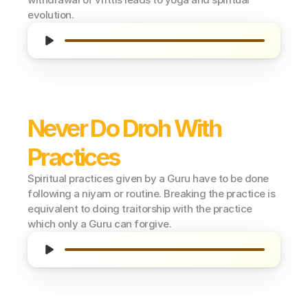
evolution.
Never Do Droh With 
Practices
Spiritual practices given by a Guru have to be done 
following a niyam or routine. Breaking the practice is 
equivalent to doing traitorship with the practice 
which only a Guru can forgive.