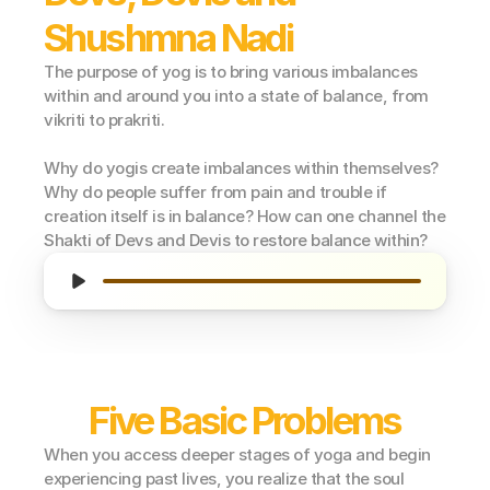
Shushmna Nadi
The purpose of yog is to bring various imbalances 
within and around you into a state of balance, from 
vikriti to prakriti.
Why do yogis create imbalances within themselves? 
Why do people suffer from pain and trouble if 
creation itself is in balance? How can one channel the 
Shakti of Devs and Devis to restore balance within?
Five Basic Problems
When you access deeper stages of yoga and begin 
experiencing past lives, you realize that the soul 