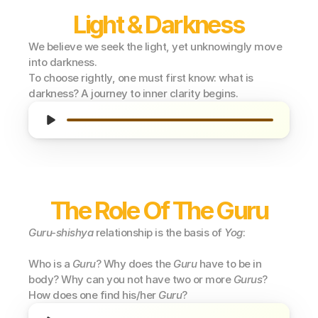
Light & Darkness
We believe we seek the light, yet unknowingly move 
into darkness.
To choose rightly, one must first know: what is 
darkness? A journey to inner clarity begins.
The Role Of The Guru
Guru-shishya
 relationship is the basis of 
Yog
:
Who is a 
Guru
? Why does the 
Guru
 have to be in 
body? Why can you not have two or more 
Gurus
? 
How does one find his/her 
Guru
?