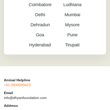
Coimbatore
Ludhiana
Delhi
Mumbai
Dehradun
Mysore
Goa
Pune
Hyderabad
Tirupati
Animal Helpline
+91-9999099423
Email
info@dhyanfoundation.com
Address