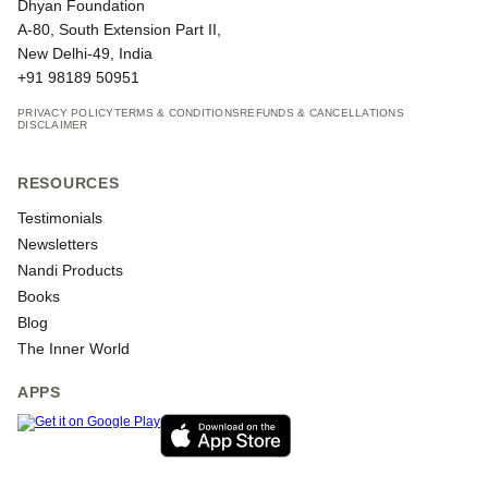
Dhyan Foundation
A-80, South Extension Part II,
New Delhi-49, India
+91 98189 50951
PRIVACY POLICY
TERMS & CONDITIONS
REFUNDS & CANCELLATIONS
DISCLAIMER
RESOURCES
Testimonials
Newsletters
Nandi Products
Books
Blog
The Inner World
APPS