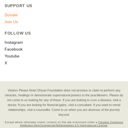
SUPPORT US
Donate
Join Us
FOLLOW US
Instagram
Facebook
Youtube
X
Visitors Please Note! Dhyan Foundation does not promise or claim to perform any
miracles, healings or demonstrate supernatural powers to the practitioners. Please do
not come to us looking for any of these. If you are looking to cure a disease, visit a
doctor. If you are looking for financial gains, visit a consultant. If you want to mend
relationships, visit a counsellor. Come to us when you are desirous of the journey
beyond.
Except where otherwise noted, content on this site is licensed under a
Creative Commons
Attribution-NonCommercial-NoDerivatives 4.0 International License
.