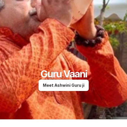
Guru Vaani
Meet Ashwini Guru ji