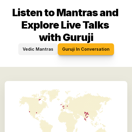
Listen to Mantras and 
Explore Live Talks 
with Guruji
Vedic Mantras
Guruji In Conversation