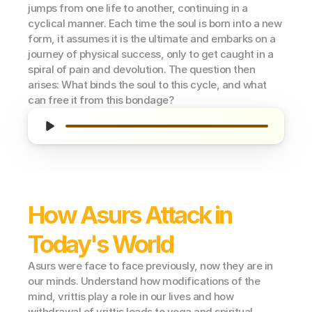
jumps from one life to another, continuing in a 
cyclical manner. Each time the soul is born into a new 
form, it assumes it is the ultimate and embarks on a 
journey of physical success, only to get caught in a 
spiral of pain and devolution. The question then 
arises: What binds the soul to this cycle, and what 
can free it from this bondage?
How Asurs Attack in 
Today's World
Asurs were face to face previously, now they are in 
our minds. Understand how modifications of the 
mind, vrittis play a role in our lives and how 
withdrawal of vrittis leads to yoga and spiritual 