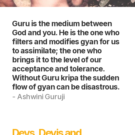
Guru is the medium between 
God and you. He is the one who 
filters and modifies gyan for us 
to assimilate; the one who 
brings it to the level of our 
acceptance and tolerance. 
Without Guru kripa the sudden 
flow of gyan can be disastrous.
- Ashwini Guruji
Devs, Devis and 