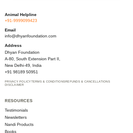
Animal Helpline
+91-9999099423
Email
info@dhyanfoundation.com
Address
Dhyan Foundation
A-80, South Extension Part II,
New Delhi-49, India
+91 98189 50951
PRIVACY POLICY
TERMS & CONDITIONS
REFUNDS & CANCELLATIONS
DISCLAIMER
RESOURCES
Testimonials
Newsletters
Nandi Products
Books