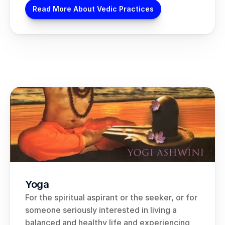
Read More About Vedic Practices
Yoga
For the spiritual aspirant or the seeker, or for 
someone seriously interested in living a 
balanced and healthy life and experiencing 