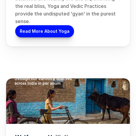
the real bliss, Yoga and Vedic Practices 
provide the undisputed 'gyan' in the purest 
sense.
Read More About Yoga