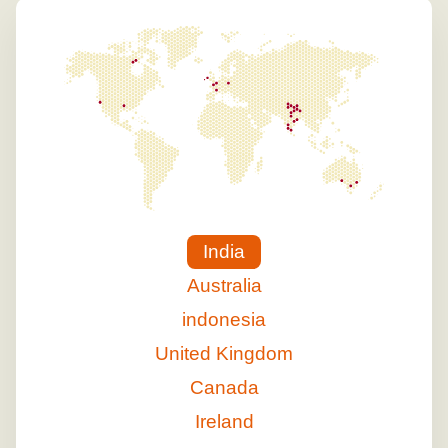
India
Australia
indonesia
United Kingdom
Canada
Ireland