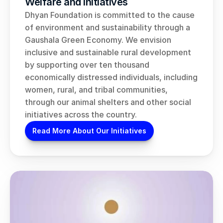
Welfare and Initiatives
Dhyan Foundation is committed to the cause 
of environment and sustainability through a 
Gaushala Green Economy. We envision 
inclusive and sustainable rural development 
by supporting over ten thousand 
economically distressed individuals, including 
women, rural, and tribal communities, 
through our animal shelters and other social 
initiatives across the country.
Read More About Our Initiatives