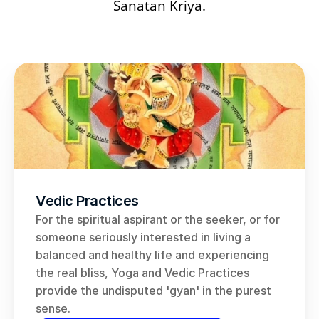
Sanatan Kriya
.
Vedic Practices
For the spiritual aspirant or the seeker, or for 
someone seriously interested in living a 
balanced and healthy life and experiencing 
the real bliss, Yoga and Vedic Practices 
provide the undisputed 'gyan' in the purest 
sense.