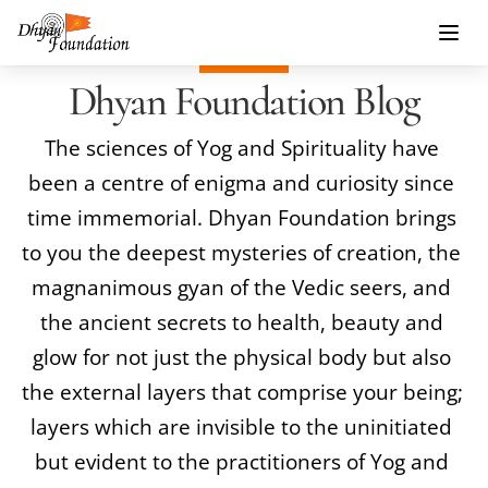
Dhyan Foundation Blog
The sciences of 
Yog
 and Spirituality have 
been a centre of enigma and curiosity since 
time immemorial. 
Dhyan Foundation
 brings 
to you the deepest mysteries of creation, the 
magnanimous gyan of the Vedic seers, and 
the ancient secrets to health, beauty and 
glow for not just the physical body but also 
the external layers that comprise your being; 
layers which are invisible to the uninitiated 
but evident to the practitioners of Yog and 