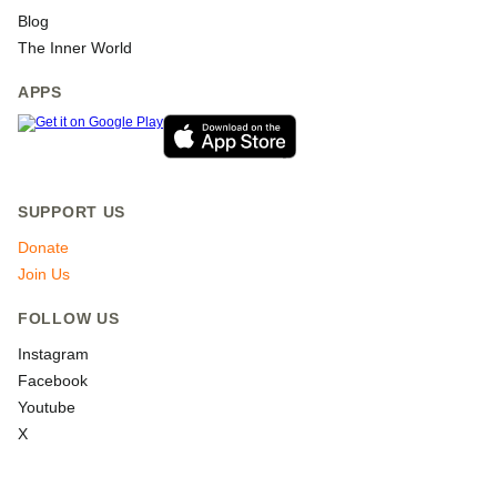
Blog
The Inner World
APPS
SUPPORT US
Donate
Join Us
FOLLOW US
Instagram
Facebook
Youtube
X