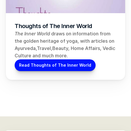
Thoughts of The Inner World
The Inner World
 draws on information from 
the golden heritage of yoga, with articles on 
Ayurveda,Travel,Beauty, Home Affairs, Vedic 
Culture and much more.
Read Thoughts of The Inner World