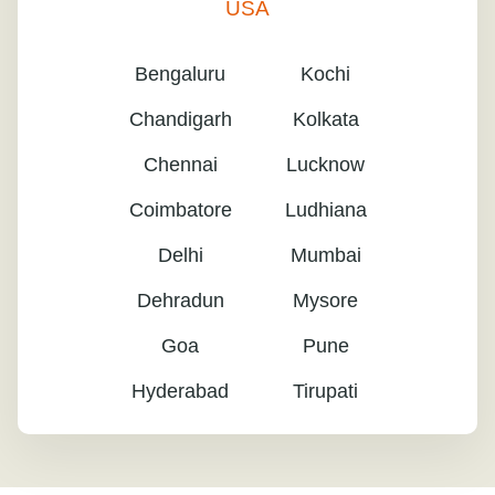
USA
Bengaluru
Kochi
Chandigarh
Kolkata
Chennai
Lucknow
Coimbatore
Ludhiana
Delhi
Mumbai
Dehradun
Mysore
Goa
Pune
Hyderabad
Tirupati