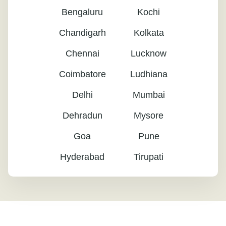
Bengaluru
Kochi
Chandigarh
Kolkata
Chennai
Lucknow
Coimbatore
Ludhiana
Delhi
Mumbai
Dehradun
Mysore
Goa
Pune
Hyderabad
Tirupati