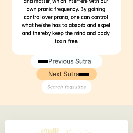
and matter, which interfere with our 
own pranic frequency. By gaining 
control over prana, one can control 
what he/she has to absorb and expel 
and thereby keep the mind and body 
toxin free.
Previous Sutra
Next Sutra
Search Yogsutras