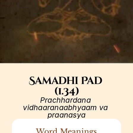
Samadhi Pad 
(1.34)
Prachhardana 
vidhaaranaabhyaam va 
praanasya
Word Meanings