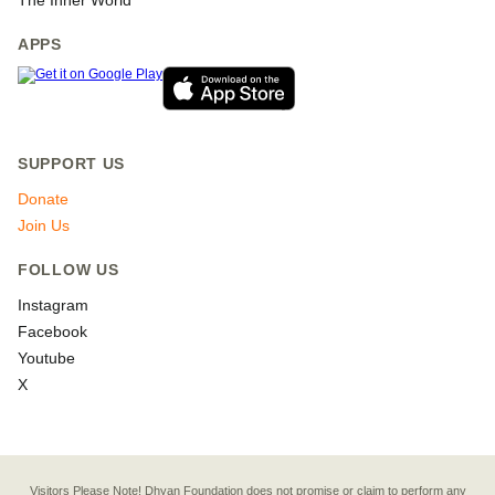
The Inner World
APPS
SUPPORT US
Donate
Join Us
FOLLOW US
Instagram
Facebook
Youtube
X
Visitors Please Note! Dhyan Foundation does not promise or claim to perform any