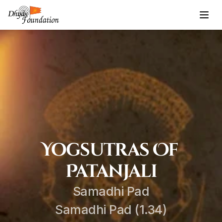
Yogsutras Of 
Patanjali
Samadhi Pad
Samadhi Pad (1.34)