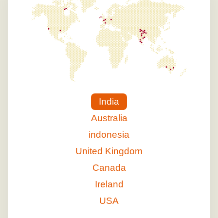
India
Australia
indonesia
United Kingdom
Canada
Ireland
USA