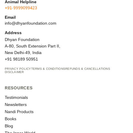
Animal Helpline
+91-9999099423
Email
info@dhyanfoundation.com
Address
Dhyan Foundation
A-80, South Extension Part II,
New Delhi-49, India
+91 98189 50951
PRIVACY POLICY
TERMS & CONDITIONS
REFUNDS & CANCELLATIONS
DISCLAIMER
RESOURCES
Testimonials
Newsletters
Nandi Products
Books
Blog