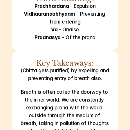
Prachhardana
 - Expulsion
Vidhaaranaabhyaam
 - Preventing 
from entering
Va
 - Or/also
Praanasya
 - Of the prana
Key Takeaways:
(Chitta gets purified) by expelling and 
preventing entry of breath also.
Breath is often called the doorway to 
the inner world. We are constantly 
exchanging prana with the world 
outside through the medium of 
breath, taking in pollution of thoughts 