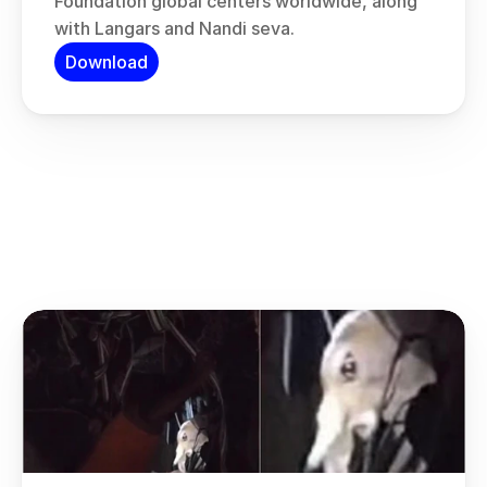
Foundation global centers worldwide, along 
with Langars and Nandi seva.
Download