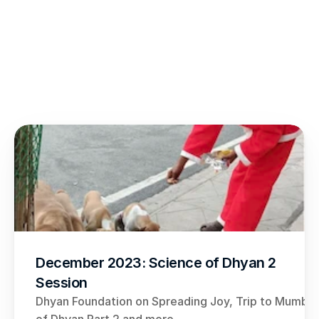
December 2023: Science of Dhyan 2 
Session
Dhyan Foundation on Spreading Joy, Trip to Mumbai,