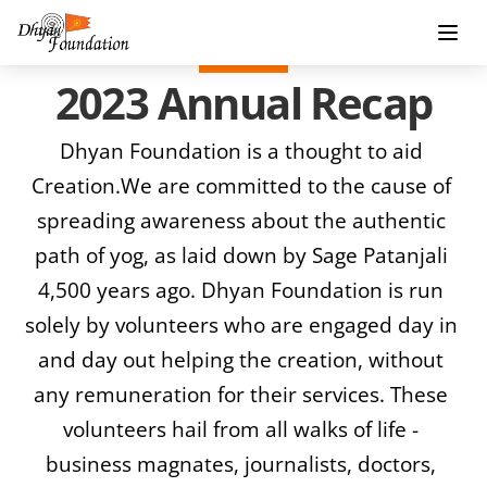
2023 Annual Recap
Dhyan Foundation is a thought to aid 
Creation.We are committed to the cause of 
spreading awareness about the authentic 
path of yog, as laid down by Sage Patanjali 
4,500 years ago. Dhyan Foundation is run 
solely by volunteers who are engaged day in 
and day out helping the creation, without 
any remuneration for their services. These 
volunteers hail from all walks of life - 
business magnates, journalists, doctors, 