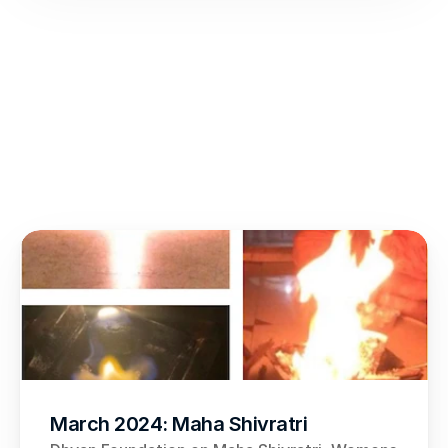
March 2024: Maha Shivratri