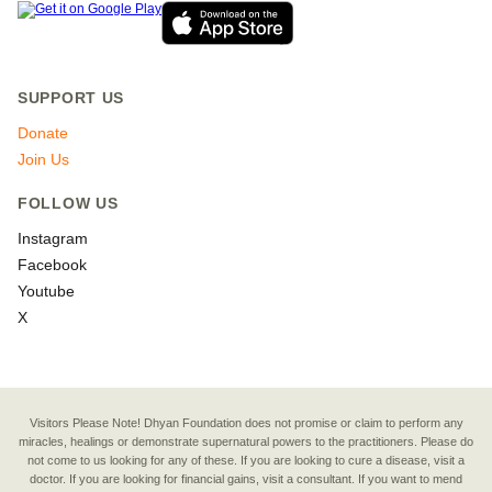
SUPPORT US
Donate
Join Us
FOLLOW US
Instagram
Facebook
Youtube
X
Visitors Please Note! Dhyan Foundation does not promise or claim to perform any
miracles, healings or demonstrate supernatural powers to the practitioners. Please do
not come to us looking for any of these. If you are looking to cure a disease, visit a
doctor. If you are looking for financial gains, visit a consultant. If you want to mend