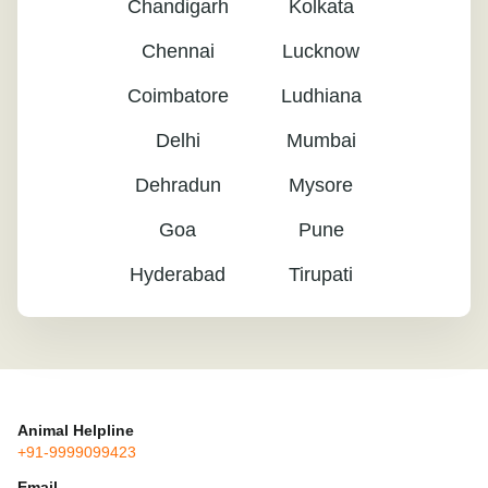
Chandigarh
Kolkata
Chennai
Lucknow
Coimbatore
Ludhiana
Delhi
Mumbai
Dehradun
Mysore
Goa
Pune
Hyderabad
Tirupati
Animal Helpline
+91-9999099423
Email