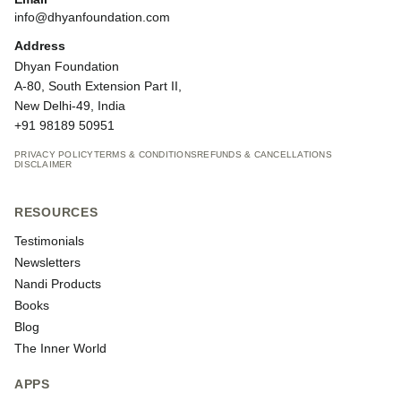
info@dhyanfoundation.com
Address
Dhyan Foundation
A-80, South Extension Part II,
New Delhi-49, India
+91 98189 50951
PRIVACY POLICY
TERMS & CONDITIONS
REFUNDS & CANCELLATIONS
DISCLAIMER
RESOURCES
Testimonials
Newsletters
Nandi Products
Books
Blog
The Inner World
APPS