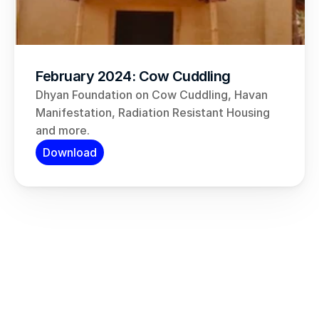
February 2024: Cow Cuddling
Dhyan Foundation on Cow Cuddling, Havan 
Manifestation, Radiation Resistant Housing 
and more.
Download