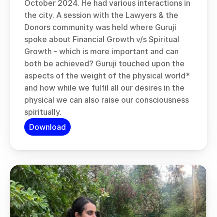
October 2024. He had various interactions in 
the city. A session with the Lawyers & the 
Donors community was held where Guruji 
spoke about Financial Growth v/s Spiritual 
Growth - which is more important and can 
both be achieved? Guruji touched upon the 
aspects of the weight of the physical world* 
and how while we fulfil all our desires in the 
physical we can also raise our consciousness 
spiritually.
Download