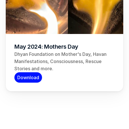
May 2024: Mothers Day
Dhyan Foundation on Mother's Day, Havan 
Manifestations, Consciousness, Rescue 
Stories and more.
Download