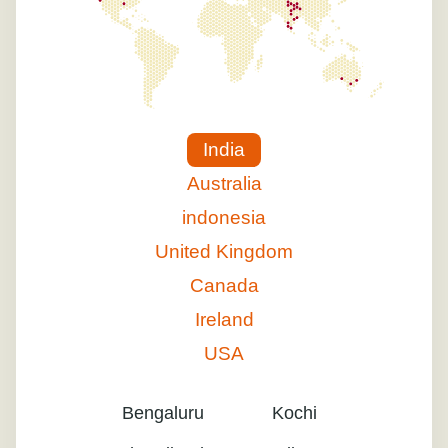
India
Australia
indonesia
United Kingdom
Canada
Ireland
USA
Bengaluru
Kochi