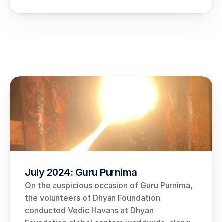
July 2024: Guru Purnima
On the auspicious occasion of Guru Purnima, 
the volunteers of Dhyan Foundation 
conducted Vedic Havans at Dhyan 