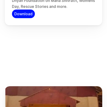
Dhyan Foundation on Maha Shivratri, Womens 
Day, Rescue Stories and more.
Download