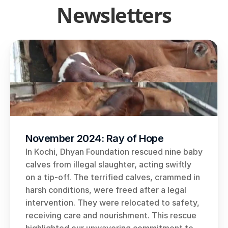
Newsletters
November 2024: Ray of Hope
In Kochi, Dhyan Foundation rescued nine baby 
calves from illegal slaughter, acting swiftly 
on a tip-off. The terrified calves, crammed in 
harsh conditions, were freed after a legal 
intervention. They were relocated to safety, 
receiving care and nourishment. This rescue 