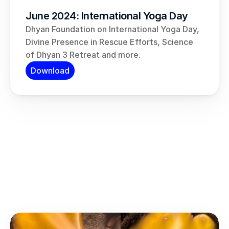
June 2024: International Yoga Day
Dhyan Foundation on International Yoga Day, 
Divine Presence in Rescue Efforts, Science 
of Dhyan 3 Retreat and more.
Download