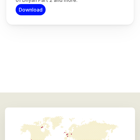
of Dhyan Part 2 and more.
Download