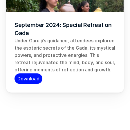
September 2024: Special Retreat on 
Gada
Under Guru ji’s guidance, attendees explored 
the esoteric secrets of the Gada, its mystical 
powers, and protective energies. This 
retreat rejuvenated the mind, body, and soul, 
offering moments of reflection and growth.
Download