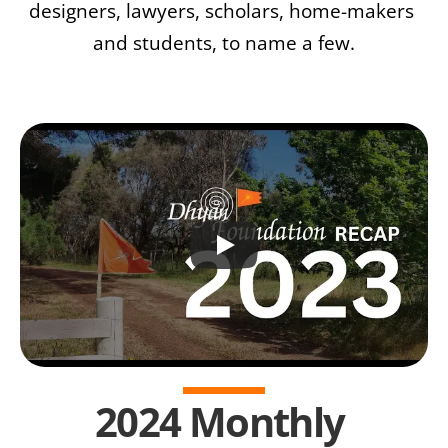
designers, lawyers, scholars, home-makers 
and students, to name a few.
2024 Monthly 