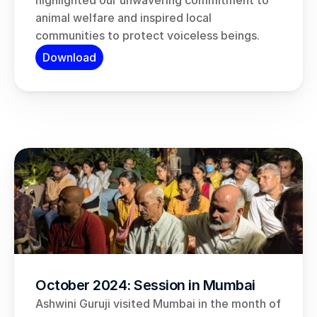
highlighted our unwavering commitment to 
animal welfare and inspired local 
communities to protect voiceless beings.
Download
October 2024: Session in Mumbai
Ashwini Guruji visited Mumbai in the month of 