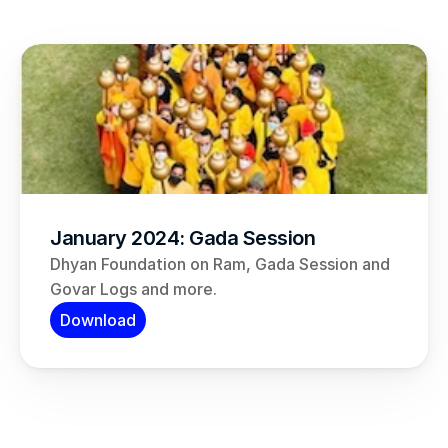
January 2024: Gada Session
Dhyan Foundation on Ram, Gada Session and 
Govar Logs and more.
Download