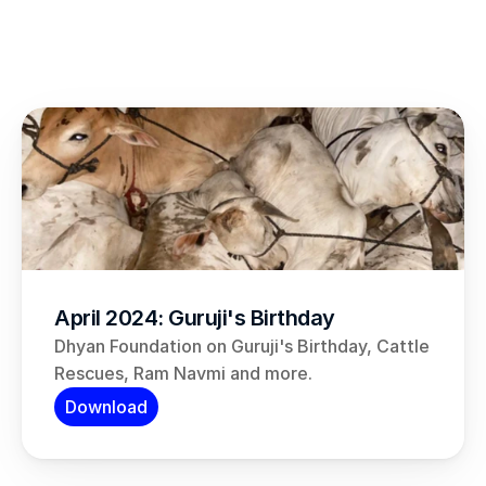
April 2024: Guruji's Birthday
Dhyan Foundation on Guruji's Birthday, Cattle 
Rescues, Ram Navmi and more.
Download