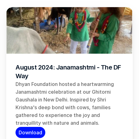
August 2024: Janamashtmi - The DF 
Way
Dhyan Foundation hosted a heartwarming 
Janamashtmi celebration at our Ghitorni 
Gaushala in New Delhi. Inspired by Shri 
Krishna's deep bond with cows, families 
gathered to experience the joy and 
tranquillity with nature and animals.
Download