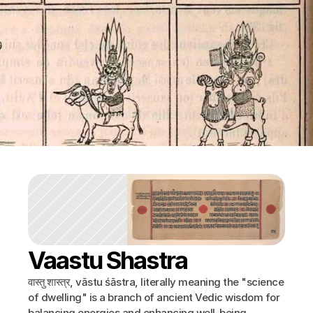
Vaastu Shastra
वास्तु शास्त्र, vāstu śāstra, literally meaning the "science 
of dwelling" is a branch of ancient Vedic wisdom for 
balancing energies and enhancing well-being 