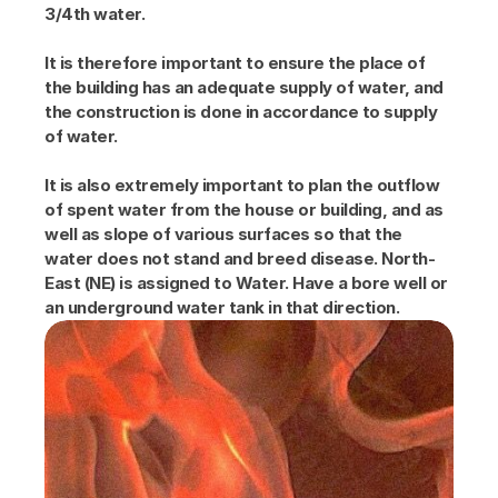
3/4th water.
It is therefore important to ensure the place of 
the building has an adequate supply of water, and 
the construction is done in accordance to supply 
of water.
It is also extremely important to plan the outflow 
of spent water from the house or building, and as 
well as slope of various surfaces so that the 
water does not stand and breed disease. North-
East (NE) is assigned to Water. Have a bore well or 
an underground water tank in that direction.