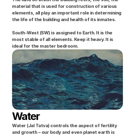
material that is used for construction of various 
elements, all play an important role in determining 
the life of the building and health of its inmates.
South-West (SW) is assigned to Earth. It is the 
most stable of all elements. Keep it heavy. It is 
ideal for the master bedroom.
Water
Water (Jal Tatva) controls the aspect of fertility 
and growth – our body and even planet earth is 