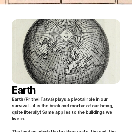
Earth
Earth (Prithvi Tatva) plays a pivotal role in our 
survival – it is the brick and mortar of our being, 
quite literally! Same applies to the buildings we 
live in.
The land on which the building rests, the soil, the 