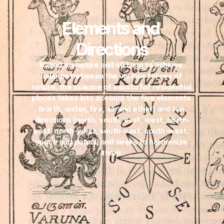
Elements and 
Directions
Based on nature and striving to achieve 
balance between the various forces of 
nature, the science of vaastu for residential 
places takes into account the five elements 
(earth, water, fire, air and ether) and ten 
directions (north, south, east, west, north-
east, north-west, south-east, south-west, 
space and pataal) and seeks to harmonize 
them 