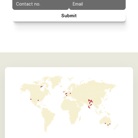
Submit