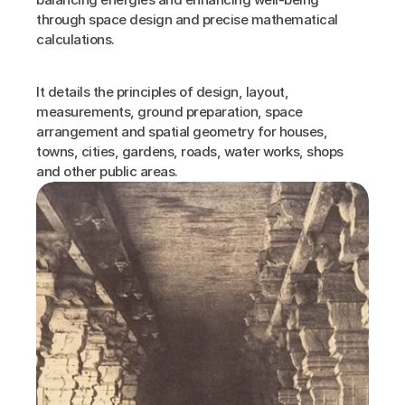
through space design and precise mathematical 
calculations.
It details the principles of design, layout, 
measurements, ground preparation, space 
arrangement and spatial geometry for houses, 
towns, cities, gardens, roads, water works, shops 
and other public areas.