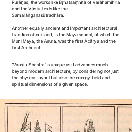
Purāṇas, the works like Bṛhatsaṃhitā of Varāhamihira 
and the Vāstu-texts like the 
Samarāṅgaṇasūtradhāra.
Another equally ancient and important architectural 
tradition of our land, is the Maya school, of which the 
Muni Maya, the Asura, was the first Ācārya and the 
first Architect.
‘Vaastu-Shastra’ is unique as it advances much 
beyond modern architecture, by considering not just 
the physical layout but also the energy-field and 
spiritual dimensions of a given space.