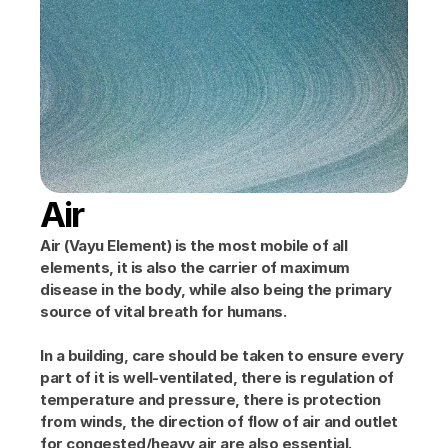
Air
Air (Vayu Element) is the most mobile of all 
elements, it is also the carrier of maximum 
disease in the body, while also being the primary 
source of vital breath for humans.
In a building, care should be taken to ensure every 
part of it is well-ventilated, there is regulation of 
temperature and pressure, there is protection 
from winds, the direction of flow of air and outlet 
for congested/heavy air are also essential.