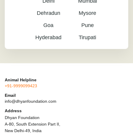
Delhi
Mumbai
Dehradun
Mysore
Goa
Pune
Hyderabad
Tirupati
Animal Helpline
+91-9999099423
Email
info@dhyanfoundation.com
Address
Dhyan Foundation
A-80, South Extension Part II,
New Delhi-49, India