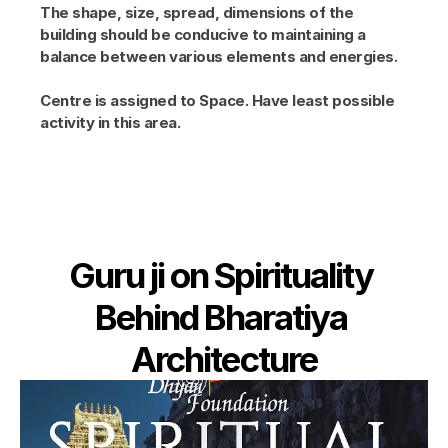
The shape, size, spread, dimensions of the 
building should be conducive to maintaining a 
balance between various elements and energies.
Centre is assigned to Space. Have least possible 
activity in this area.
Guru ji on Spirituality 
Behind Bharatiya 
Architecture