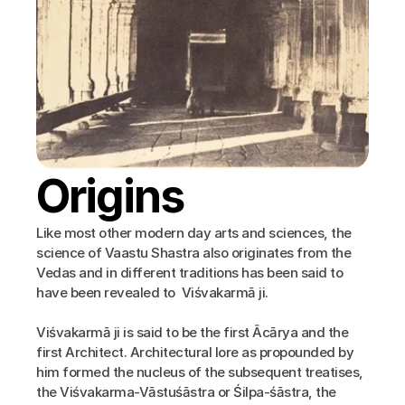
Origins
Like most other modern day arts and sciences, the 
science of Vaastu Shastra also originates from the 
Vedas and in different traditions has been said to 
have been revealed to  Viśvakarmā ji.
Viśvakarmā ji is said to be the first Ācārya and the 
first Architect. Architectural lore as propounded by 
him formed the nucleus of the subsequent treatises, 
the Viśvakarma-Vāstuśāstra or Śilpa-śāstra, the 