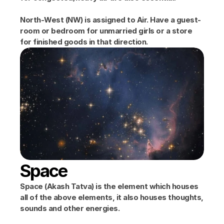
North-West (NW) is assigned to Air. Have a guest-
room or bedroom for unmarried girls or a store 
for finished goods in that direction.
Space
Space (Akash Tatva) is the element which houses 
all of the above elements, it also houses thoughts, 
sounds and other energies.