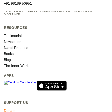
+91 98189 50951
PRIVACY POLICY
TERMS & CONDITIONS
REFUNDS & CANCELLATIONS
DISCLAIMER
RESOURCES
Testimonials
Newsletters
Nandi Products
Books
Blog
The Inner World
APPS
SUPPORT US
Donate