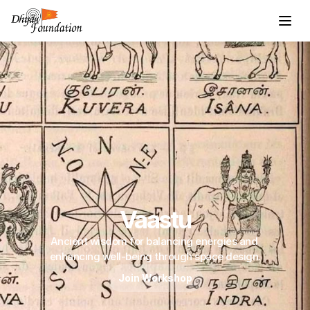
Vaastu
Ancient wisdom for balancing energies and 
enhancing well-being through space design.
Join Workshop