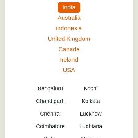
India
Australia
indonesia
United Kingdom
Canada
Ireland
USA
Bengaluru
Kochi
Chandigarh
Kolkata
Chennai
Lucknow
Coimbatore
Ludhiana