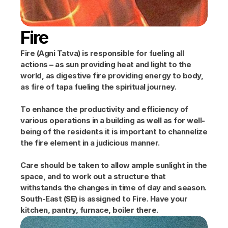
Fire
Fire (Agni Tatva) is responsible for fueling all 
actions – as sun providing heat and light to the 
world, as digestive fire providing energy to body, 
as fire of tapa fueling the spiritual journey.
To enhance the productivity and efficiency of 
various operations in a building as well as for well-
being of the residents it is important to channelize 
the fire element in a judicious manner.
Care should be taken to allow ample sunlight in the 
space, and to work out a structure that 
withstands the changes in time of day and season. 
South-East (SE) is assigned to Fire. Have your 
kitchen, pantry, furnace, boiler there.