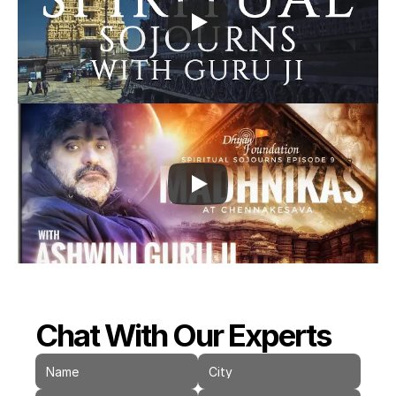
Chat With Our Experts