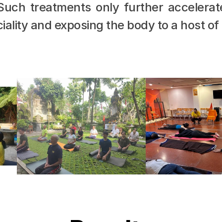
 Such treatments only further accelerat
iality and exposing the body to a host of 