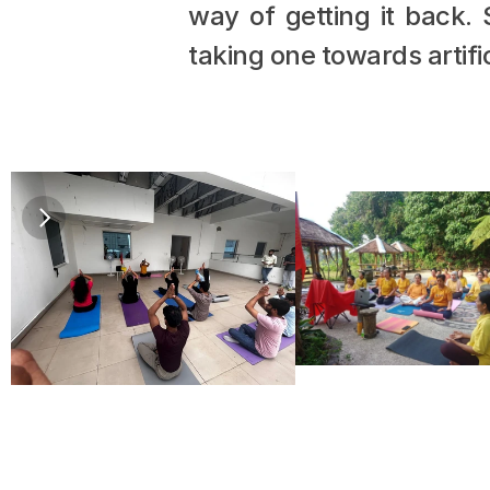
way of getting it back.
taking one towards artific