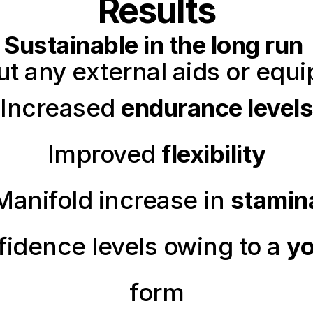
Results
Sustainable in the long run
ut any external aids or equ
Increased 
endurance levels
Improved 
flexibility
Manifold increase in 
stamin
idence levels owing to a 
yo
form