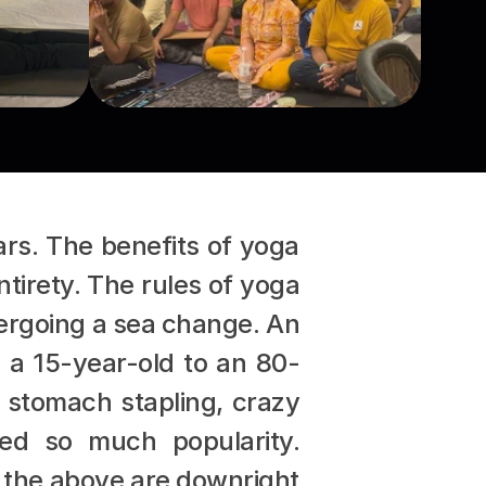
rs. The benefits of yoga 
tirety. The rules of yoga 
dergoing a sea change. An 
m a 15-year-old to an 80-
 stomach stapling, crazy 
ed so much popularity. 
 the above are downright 