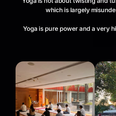
Yoga is not about twisting and tur
which is largely misunder
Yoga is pure power and a very h