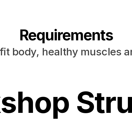
Requirements
fit body, healthy muscles 
shop Stru