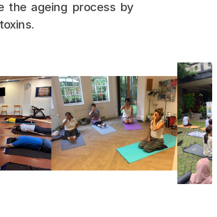
e the ageing process by 
toxins.