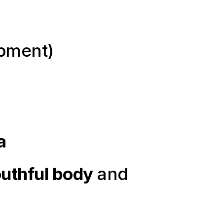
ipment)
a
uthful body
 and 