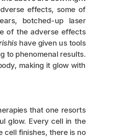
dverse effects, some of 
ears, botched-up laser 
e of the adverse effects 
rishis
 have given us tools 
ng to phenomenal results. 
body, making it glow with 
herapies that one resorts 
l glow. Every cell in the 
ell finishes, there is no 