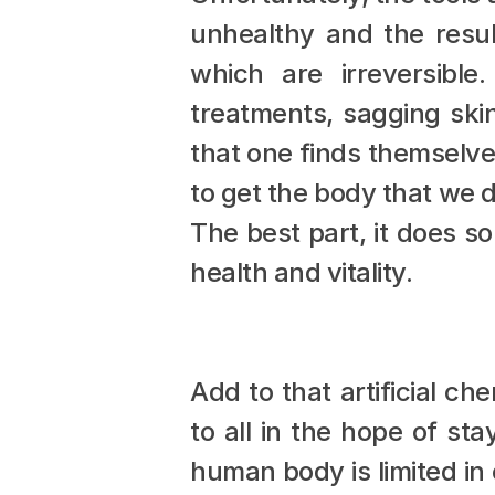
unhealthy and the resul
which are irreversible
treatments, sagging skin
that one finds themselve
to get the body that we d
The best part, it does so
health and vitality.
Add to that artificial ch
to all in the hope of sta
human body is limited in 