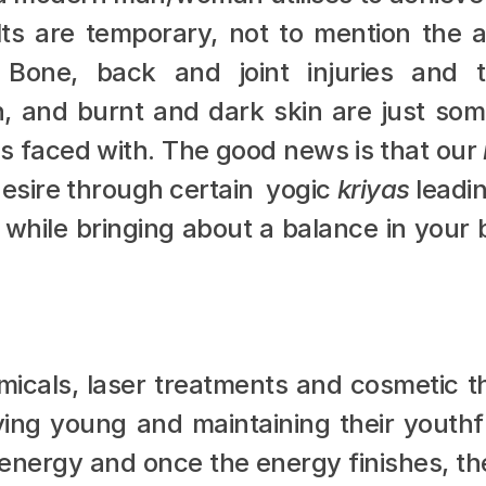
ts are temporary, not to mention the a
. Bone, back and joint injuries and t
, and burnt and dark skin are just som
s faced with. The good news is that our 
esire through certain  yogic 
kriyas
 leadi
 while bringing about a balance in your 
emicals, laser treatments and cosmetic t
ying young and maintaining their youthfu
energy and once the energy finishes, the c