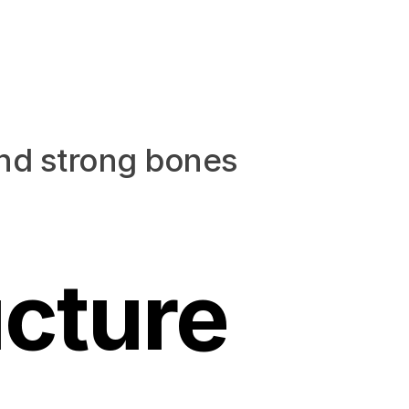
and strong bones
cture