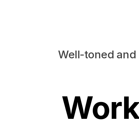
Well-toned and 
Work