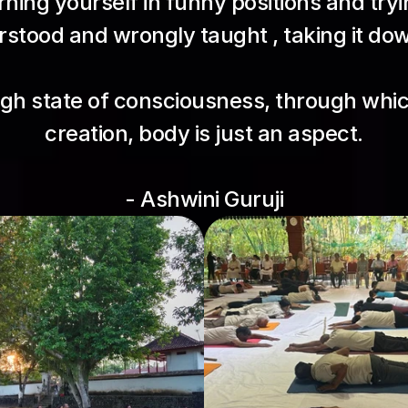
ning yourself in funny positions and tryin
stood and wrongly taught , taking it down
igh state of consciousness, through whic
creation, body is just an aspect.
- Ashwini Guruji