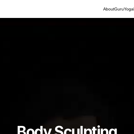
About
Guru
Yoga
Body Sculpting