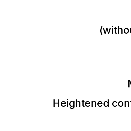
(witho
Heightened conf