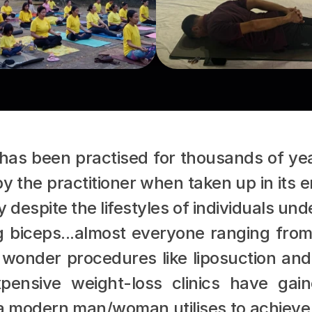
has been practised for thousands of yea
the practitioner when taken up in its en
despite the lifestyles of individuals un
g biceps...almost everyone ranging fro
 wonder procedures like liposuction and
xpensive weight-loss clinics have gain
 a modern man/woman utilises to achieve