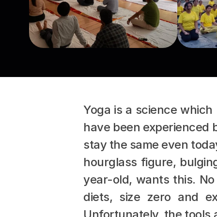
Yoga is a science which 
have been experienced by 
stay the same even today 
hourglass figure, bulgin
year-old, wants this. No
diets, size zero and e
Unfortunately, the tools