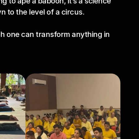
g to ape a baboon, it’s a science 
 to the level of a circus.
h one can transform anything in 