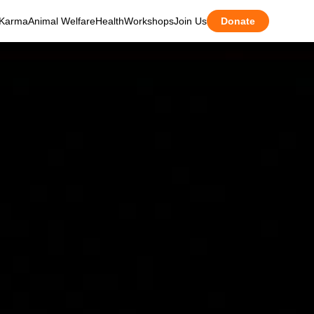
Karma
Animal Welfare
Health
Workshops
Join Us
Donate