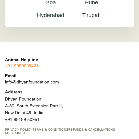
Goa
Pune
Hyderabad
Tirupati
Animal Helpline
+91-9999099423
Email
info@dhyanfoundation.com
Address
Dhyan Foundation
A-80, South Extension Part II,
New Delhi-49, India
+91 98189 50951
PRIVACY POLICY
TERMS & CONDITIONS
REFUNDS & CANCELLATIONS
DISCLAIMER