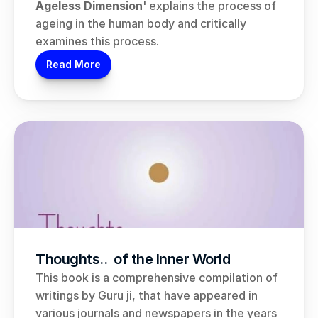
Ageless Dimension
' explains the process of 
ageing in the human body and critically 
examines this process.
Read More
Thoughts..  of the Inner World
This book is a comprehensive compilation of 
writings by Guru ji, that have appeared in 
various journals and newspapers in the years 