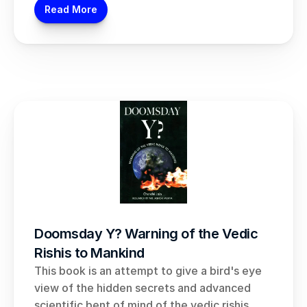
Read More
Doomsday Y? Warning of the Vedic 
Rishis to Mankind
This book is an attempt to give a bird's eye 
view of the hidden secrets and advanced 
scientific bent of mind of the vedic rishis.