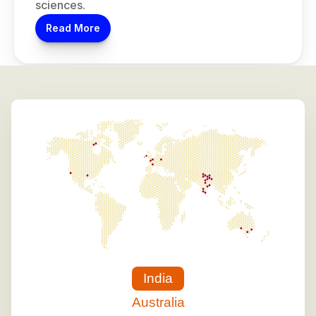
sciences.
Read More
India
Australia