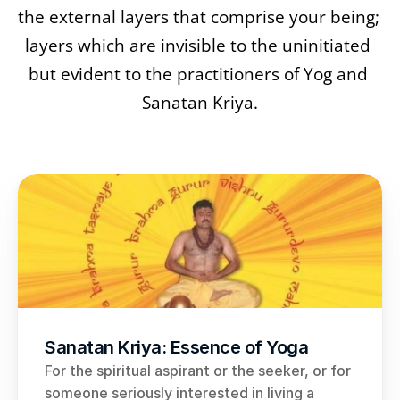
the external layers that comprise your being; 
layers which are invisible to the uninitiated 
but evident to the practitioners of Yog and 
Sanatan Kriya.
Sanatan Kriya: Essence of Yoga
For the spiritual aspirant or the seeker, or for 
someone seriously interested in living a 