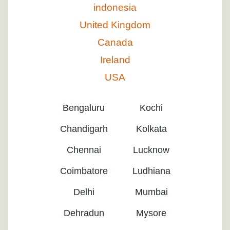
indonesia
United Kingdom
Canada
Ireland
USA
Bengaluru
Kochi
Chandigarh
Kolkata
Chennai
Lucknow
Coimbatore
Ludhiana
Delhi
Mumbai
Dehradun
Mysore