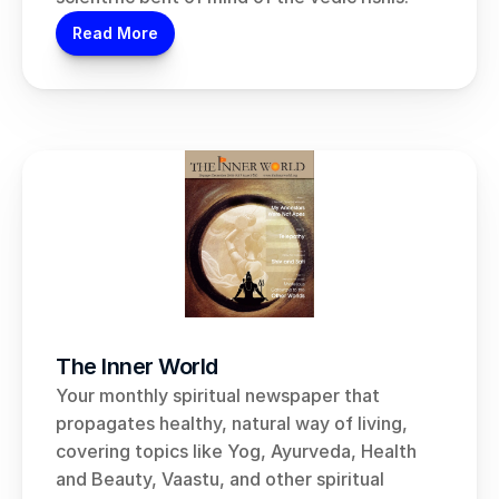
Read More
The Inner World
Your monthly spiritual newspaper that 
propagates healthy, natural way of living, 
covering topics like Yog, Ayurveda, Health 
and Beauty, Vaastu, and other spiritual 