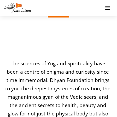
Dhyan Foundation 
Publications
The sciences of Yog and Spirituality have 
been a centre of enigma and curiosity since 
time immemorial. Dhyan Foundation brings 
to you the deepest mysteries of creation, the 
magnanimous gyan of the Vedic seers, and 
the ancient secrets to health, beauty and 
glow for not just the physical body but also 