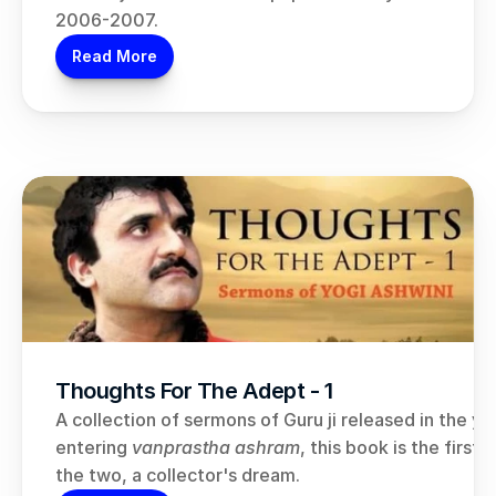
2006-2007.
Read More
Thoughts For The Adept - 1
A collection of sermons of Guru ji released in the yea
entering 
vanprastha ashram
, this book is the first 
the two, a collector's dream.