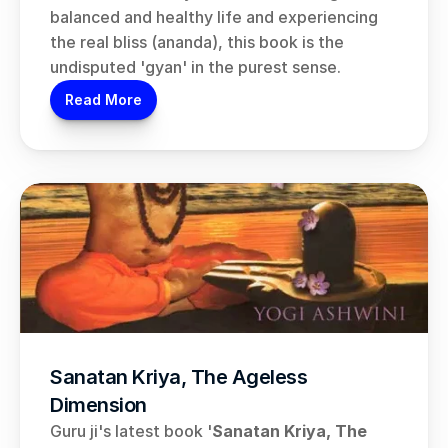
balanced and healthy life and experiencing 
the real bliss (ananda), this book is the 
undisputed 'gyan' in the purest sense.
Read More
Sanatan Kriya, The Ageless 
Dimension
Guru ji's latest book '
Sanatan Kriya, The 