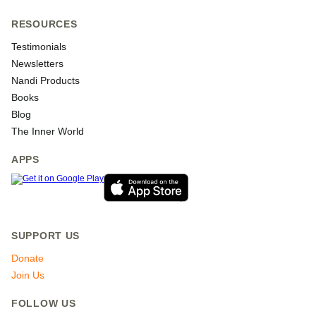
RESOURCES
Testimonials
Newsletters
Nandi Products
Books
Blog
The Inner World
APPS
SUPPORT US
Donate
Join Us
FOLLOW US