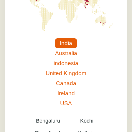
India
Australia
indonesia
United Kingdom
Canada
Ireland
USA
Bengaluru
Kochi