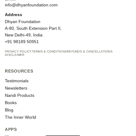
info@dhyanfoundation.com
Address
Dhyan Foundation
A-80, South Extension Part II,
New Delhi-49, India
+91 98189 50951
PRIVACY POLICY
TERMS & CONDITIONS
REFUNDS & CANCELLATIONS
DISCLAIMER
RESOURCES
Testimonials
Newsletters
Nandi Products
Books
Blog
The Inner World
APPS