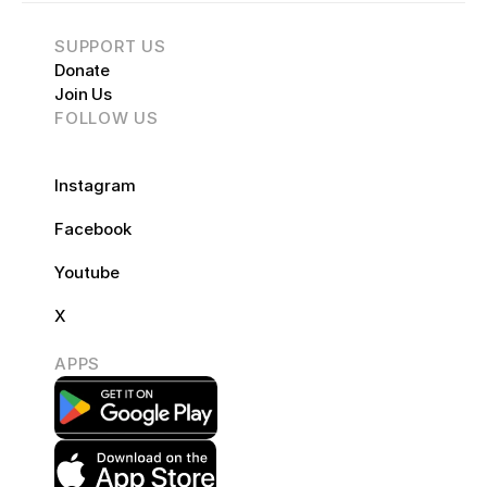
SUPPORT US
Donate
Join Us
FOLLOW US
FOLLOW US
Instagram 
Facebook
Youtube
X
APPS