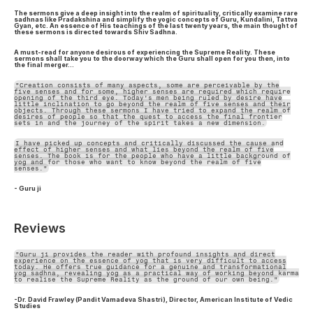
The sermons give a deep insight into the realm of spirituality, critically examine rare
sadhnas like Pradakshina and simplify the yogic concepts of Guru, Kundalini, Tattva
Gyan, etc. An essence of His teachings of the last twenty years, the main thought of
these sermons is directed towards Shiv Sadhna.
A must-read for anyone desirous of experiencing the Supreme Reality. These
sermons shall take you to the doorway which the Guru shall open for you then, into
the final merger…
"Creation consists of many aspects, some are perceivable by the
five senses and for some, higher senses are required which require
opening of the third eye. Today's men being ruled by desire have
little inclination to go beyond the realm of five senses and their
objects. Through these sermons I have tried to expand the realm of
desires of people so that the quest to access the final frontier
sets in and the journey of the spirit takes a new dimension.
I have picked up concepts and critically discussed the cause and
effect of higher senses and what lies beyond the realm of five
senses. The book is for the people who have a little background of
yog and for those who want to know beyond the realm of five
senses."
- Guru ji
Reviews
"Guru ji provides the reader with profound insights and direct
experience on the essence of yog that is very difficult to access
today. He offers true guidance for a genuine and transformational
yog sadhna, revealing yog as a practical way of working beyond karma
to realise the Supreme Reality as the ground of our own being."
-Dr. David Frawley (Pandit Vamadeva Shastri), Director, American Institute of Vedic
Studies