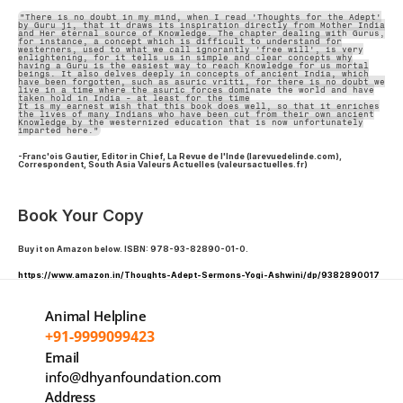
"There is no doubt in my mind, when I read 'Thoughts for the Adept'
by Guru ji, that it draws its inspiration directly from Mother India
and Her eternal source of Knowledge. The chapter dealing with Gurus,
for instance, a concept which is difficult to understand for
westerners, used to what we call ignorantly 'free will', is very
enlightening, for it tells us in simple and clear concepts why
having a Guru is the easiest way to reach Knowledge for us mortal
beings. It also delves deeply in concepts of ancient India, which
have been forgotten, such as asuric vritti, for there is no doubt we
live in a time where the asuric forces dominate the world and have
taken hold in India - at least for the time
It is my earnest wish that this book does well, so that it enriches
the lives of many Indians who have been cut from their own ancient
Knowledge by the westernized education that is now unfortunately
imparted here."
-Franc'ois Gautier, Editor in Chief, La Revue de l'Inde (larevuedelinde.com),
Correspondent, South Asia Valeurs Actuelles (valeursactuelles.fr)
Book Your Copy
Buy it on Amazon below. ISBN: 978-93-82890-01-0.
https://www.amazon.in/Thoughts-Adept-Sermons-Yogi-Ashwini/dp/9382890017
Animal Helpline
+91-9999099423
Email
info@dhyanfoundation.com
Address