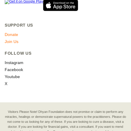
SUPPORT US
Donate
Join Us
FOLLOW US
Instagram
Facebook
Youtube
X
Visitors Please Note! Dhyan Foundation does not promise or claim to perform any
miracles, healings or demonstrate supernatural powers to the practitioners. Please do
not come to us looking for any of these. If you are looking to cure a disease, visit a
doctor. If you are looking for financial gains, visit a consultant. If you want to mend