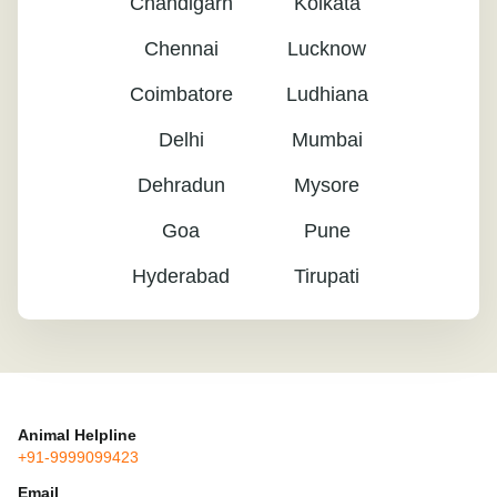
Chandigarh
Kolkata
Chennai
Lucknow
Coimbatore
Ludhiana
Delhi
Mumbai
Dehradun
Mysore
Goa
Pune
Hyderabad
Tirupati
Animal Helpline
+91-9999099423
Email