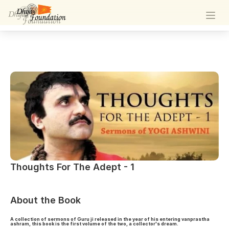
Thoughts For The Adept - 1
Thoughts For The Adept - 1
About the Book
A collection of sermons of Guru ji released in the year of his entering vanprastha
ashram, this book is the first volume of the two, a collector's dream.