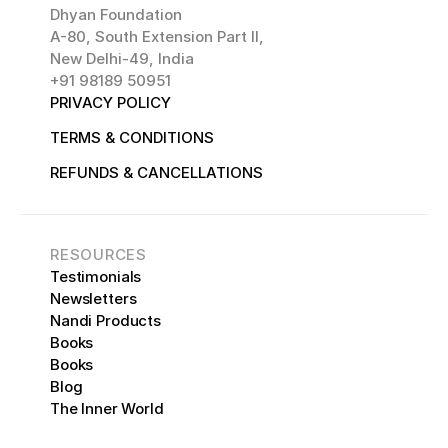
Dhyan Foundation 
A-80, South Extension Part II,
New Delhi-49, India
+91 98189 50951
PRIVACY POLICY 
TERMS & CONDITIONS
REFUNDS & CANCELLATIONS
RESOURCES
Testimonials
Newsletters
Nandi Products
Books
Books
Blog
The Inner World