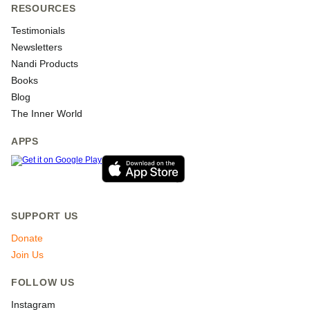
RESOURCES
Testimonials
Newsletters
Nandi Products
Books
Blog
The Inner World
APPS
SUPPORT US
Donate
Join Us
FOLLOW US
Instagram