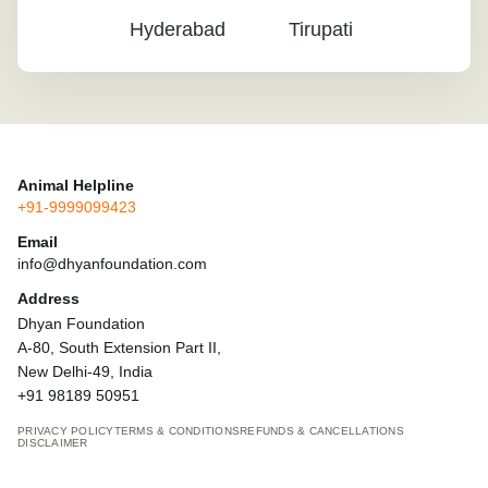
Hyderabad
Tirupati
Animal Helpline
+91-9999099423
Email
info@dhyanfoundation.com
Address
Dhyan Foundation
A-80, South Extension Part II,
New Delhi-49, India
+91 98189 50951
PRIVACY POLICY
TERMS & CONDITIONS
REFUNDS & CANCELLATIONS
DISCLAIMER