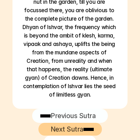
nut in the garden, till you are 
focussed there, you are oblivious to 
the complete picture of the garden. 
Dhyan of Ishvar, the frequency which 
is beyond the ambit of klesh, karma, 
vipaak and ashaya, uplifts the being 
from the mundane aspects of 
Creation, from unreality and when 
that happens, the reality (ultimate 
gyan) of Creation dawns. Hence, in 
contemplation of Ishvar lies the seed 
of limitless gyan.
Previous Sutra
Next Sutra