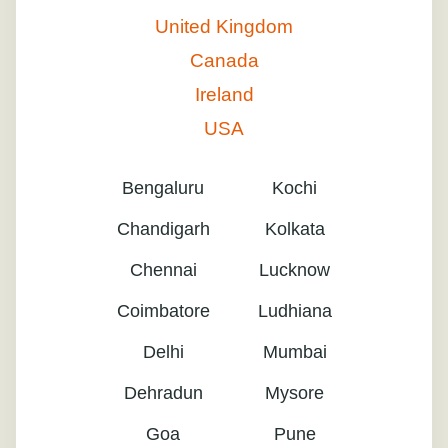
United Kingdom
Canada
Ireland
USA
Bengaluru
Kochi
Chandigarh
Kolkata
Chennai
Lucknow
Coimbatore
Ludhiana
Delhi
Mumbai
Dehradun
Mysore
Goa
Pune