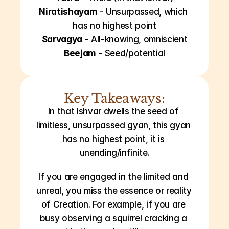
Niratishayam
 - Unsurpassed, which 
has no highest point
Sarvagya
 - All-knowing, omniscient
Beejam
 - Seed/potential
Key Takeaways:
In that Ishvar dwells the seed of 
limitless, unsurpassed gyan, this gyan 
has no highest point, it is 
unending/infinite.
If you are engaged in the limited and 
unreal, you miss the essence or reality 
of Creation. For example, if you are 
busy observing a squirrel cracking a 