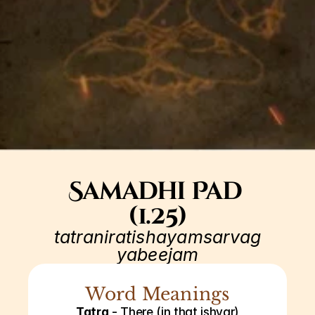
Samadhi Pad 
(1.25)
tatraniratishayamsarvag
yabeejam
Word Meanings
Tatra
 - There (in that ishvar)