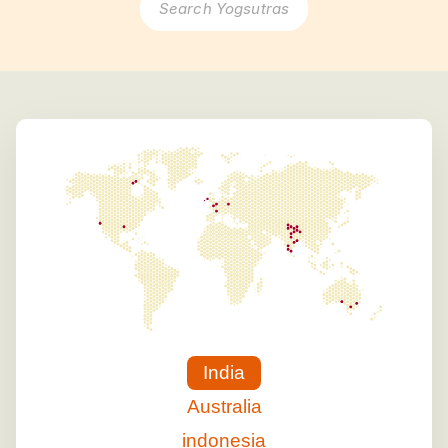
Search Yogsutras
India
Australia
indonesia