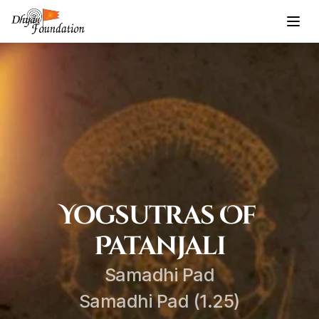
Yogsutras Of 
Patanjali
Samadhi Pad
Samadhi Pad (1.25)